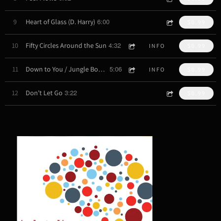
6:00
9
Heart of Glass (D. Harry)
$0.99
4:32
10
Fifty Circles Around the Sun
INFO
$0.99
5:06
11
Down to You / Jungle Book (J. Mitchell, J. Zawinul)
INFO
$0.99
3:22
12
Don't Let Go
$0.99