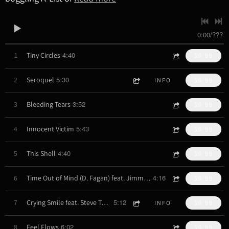
0:00
/
???
4:40
1
Tiny Circles
$0.99
5:30
2
Seroquel
INFO
$0.99
3:52
3
Bleeding Tears
$0.99
5:43
4
Innocent Victim
$0.99
4:40
5
This Shell
$0.99
4:16
6
Time Out of Mind (D. Fagan) feat. Jimmy Haslip
$0.99
5:12
7
Crying Smile feat. Steve Tavaglione
INFO
$0.99
6:02
8
Feel Flows
$0.99