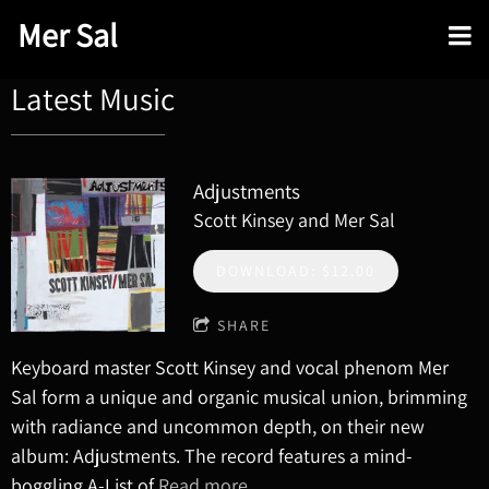
Mer Sal
Latest Music
Adjustments
Scott Kinsey and Mer Sal
DOWNLOAD: $12.00
SHARE
Keyboard master Scott Kinsey and vocal phenom Mer
Sal form a unique and organic musical union, brimming
with radiance and uncommon depth, on their new
album: Adjustments. The record features a mind-
boggling A-List of
Read more