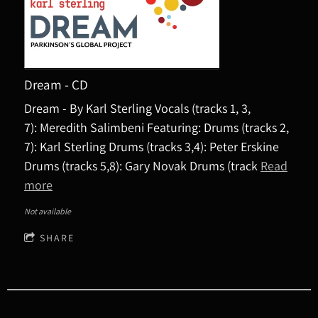
Dream - CD
Dream - By Karl Sterling Vocals (tracks 1, 3,
7): Meredith Salimbeni Featuring: Drums (tracks 2,
7): Karl Sterling Drums (tracks 3,4): Peter Erskine
Drums (tracks 5,8): Gary Novak Drums (track
Read
more
Not available
SHARE